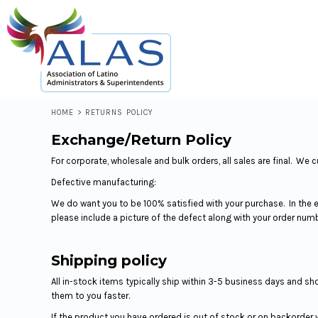
LOGIN
REGISTER
CART: 0 ITEM
HOME
>
RETURNS POLICY
Exchange/Return Policy
For corporate, wholesale and bulk orders, all sales are final. 
Defective manufacturing:
We do want you to be 100% satisfied with your purchase. In the 
please include a picture of the defect along with your order num
Shipping policy
All in-stock items typically ship within 3-5 business days and s
them to you faster.
If the product you have ordered is out of stock or on backorder