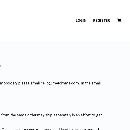
LOGIN
REGISTER
urns.
 embroidery please email
hello@merchyme.com
. In the email
s from the same order may ship separately in an effort to get
. Occasionally issues may arise that lead to an unexpected