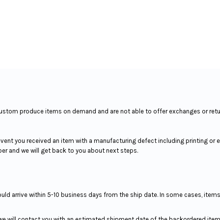
We custom produce items on demand and are not able to offer exchanges or ret
event you received an item with a manufacturing defect including printing or
ber and we will get back to you about next steps.
hould arrive within 5-10 business days from the ship date. In some cases, item
 we will contact you with an estimated shipment date of the backordered item