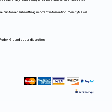
the customer submitting incorrect information, MerchyMe will
r Fedex Ground at our discretion.