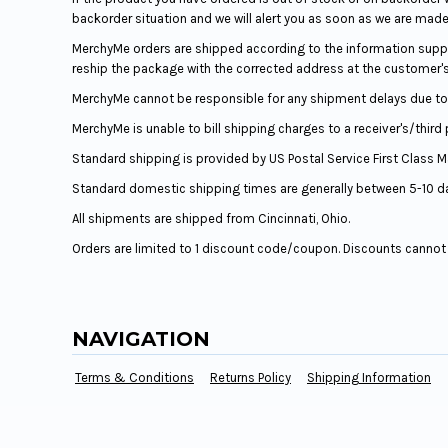
backorder situation and we will alert you as soon as we are made
MerchyMe orders are shipped according to the information suppli
reship the package with the corrected address at the customer'
MerchyMe cannot be responsible for any shipment delays due to 
MerchyMe is unable to bill shipping charges to a receiver's/third
Standard shipping is provided by US Postal Service First Class Mail.
Standard domestic shipping times are generally between 5-10 d
All shipments are shipped from Cincinnati, Ohio.
Orders are limited to 1 discount code/coupon. Discounts canno
NAVIGATION
Terms & Conditions
Returns Policy
Shipping Information