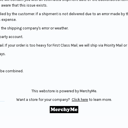
 aware that this issue exists.
ed by the customer. If a shipment is not delivered due to an error made by 
s expense.
the shipping company's error or weather.
 party account.
 If your order is too heavy for First Class Mail, we will ship via Priority Mail o
ays.
t be combined.
This webstore is powered by MerchyMe.
Want a store for your company?
Click here
to learn more.