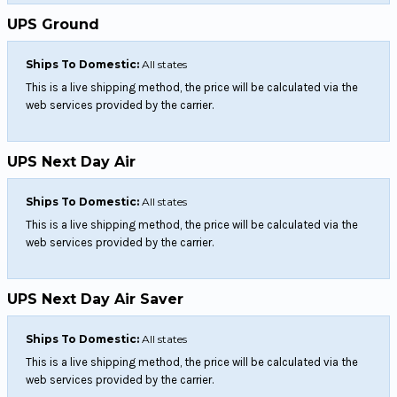
UPS Ground
Ships To Domestic:
All states
This is a live shipping method, the price will be calculated via the
web services provided by the carrier.
UPS Next Day Air
Ships To Domestic:
All states
This is a live shipping method, the price will be calculated via the
web services provided by the carrier.
UPS Next Day Air Saver
Ships To Domestic:
All states
This is a live shipping method, the price will be calculated via the
web services provided by the carrier.